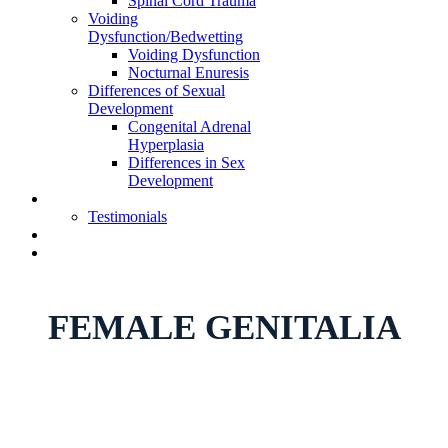
Spinal Cord Trauma
Voiding
Dysfunction/Bedwetting
Voiding Dysfunction
Nocturnal Enuresis
Differences of Sexual
Development
Congenital Adrenal
Hyperplasia
Differences in Sex
Development
Learning Center
Testimonials
Telehealth Appointment
Book Appointment
FEMALE GENITALIA
Home
»
Female Genitalia