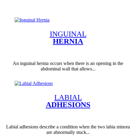
INGUINAL
HERNIA
An inguinal hernia occurs when there is an opening in the
abdominal wall that allows...
LABIAL
ADHESIONS
Labial adhesions describe a condition when the two labia minora
are abnormally stuck...