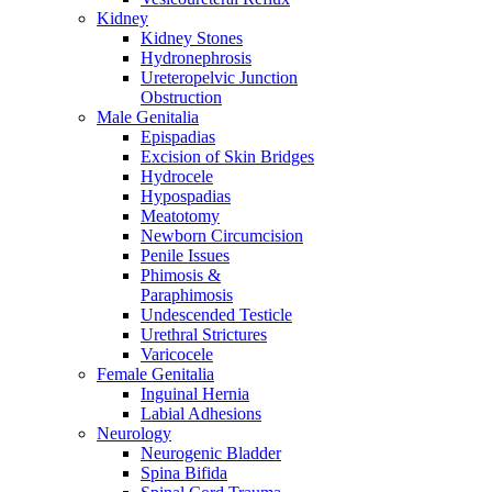
Kidney
Kidney Stones
Hydronephrosis
Ureteropelvic Junction
Obstruction
Male Genitalia
Epispadias
Excision of Skin Bridges
Hydrocele
Hypospadias
Meatotomy
Newborn Circumcision
Penile Issues
Phimosis &
Paraphimosis
Undescended Testicle
Urethral Strictures
Varicocele
Female Genitalia
Inguinal Hernia
Labial Adhesions
Neurology
Neurogenic Bladder
Spina Bifida