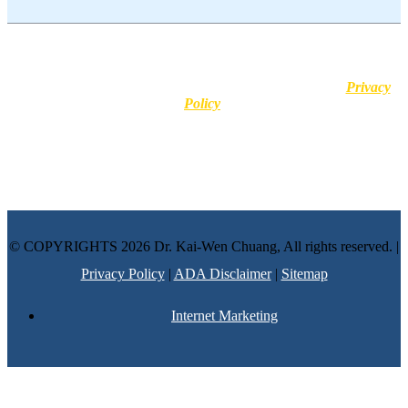
This website uses cookies for user experience purposes. No
information is stored and no personal identifiers or medical details
are shared with third-party platforms. Learn more in our
Privacy
Policy
.
Disclaimer :
All content posted on this website is commentary or
opinion. This website does not give or attempt to give medical
advice and your personal information is not stored. THIS
WEBSITE IS NOT DESIGNED TO – AND DOES NOT –
PROVIDE MEDICAL ADVICE.
© COPYRIGHTS 2026 Dr. Kai-Wen Chuang, All rights reserved. |
Privacy Policy
|
ADA Disclaimer
|
Sitemap
Internet Marketing