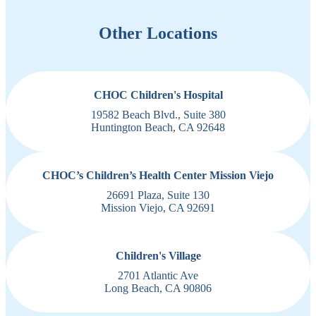
Other Locations
CHOC Children's Hospital
19582 Beach Blvd., Suite 380
Huntington Beach, CA 92648
CHOC’s Children’s Health Center Mission Viejo
26691 Plaza, Suite 130
Mission Viejo, CA 92691
Children's Village
2701 Atlantic Ave
Long Beach, CA 90806