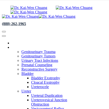
(888) 262-1965
About
Specialties
Genitourinary Trauma
Genitourinary Tumors
Urinary Tract Infections
Prenatal Counseling
Reconstructive Surgery
Bladder
Bladder Exstrophy
Cloacal Exstrophy
Ureterocele
Ureter
Ureteral Duplication
Ureterovesical Junction
Obstruction
Vesicoureteral Reflux