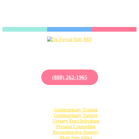
Dr. Kai-Wen Chuang is a valued physician with UCI Pediatric
Urology, a nationally ranked clinic located in Southern California.
Our excellent reputation is due to our diversely trained staff and
commitment toward education and research.
(888) 262-1965
Our Specialties
Genitourinary Trauma
Genitourinary Tumors
Urinary Tract Infections
Prenatal Counseling
Reconstructive Surgery
More Specialties