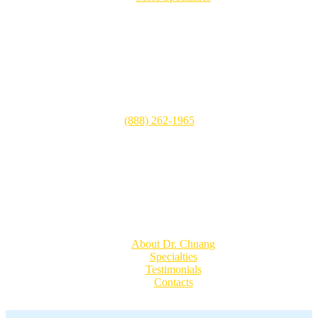
Patient Visits
CHOC Children’s Hospital
505 S. Main Street, Suite 100
Orange, CA 92868
(888) 262-1965
Mon-Fri: 8:00 AM – 5:00 PM
Sat: Closed
Sun: Closed
Quick Links
About Dr. Chuang
Specialties
Testimonials
Contacts